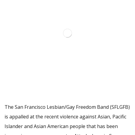
The San Francisco Lesbian/Gay Freedom Band (SFLGFB)
is appalled at the recent violence against Asian, Pacific
Islander and Asian American people that has been