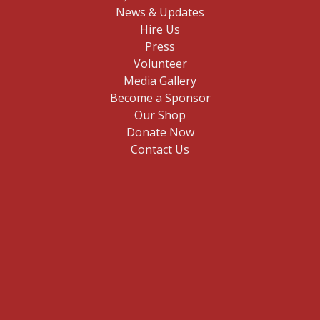
News & Updates
Hire Us
Press
Volunteer
Media Gallery
Become a Sponsor
Our Shop
Donate Now
Contact Us
E