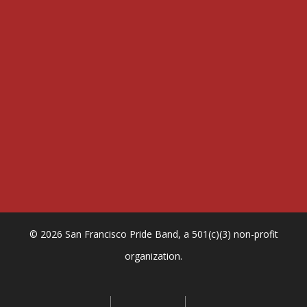
n
t
Sign me up
e
r
y
o
u
r
e
m
a
i
l
© 2026 San Francisco Pride Band, a 501(c)(3) non-profit
organization.