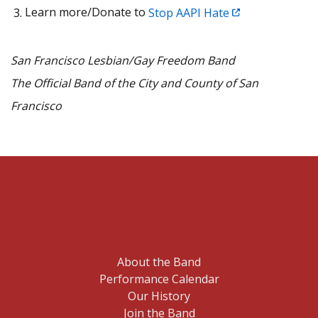
Learn more/Donate to
Stop AAPI Hate
San Francisco Lesbian/Gay Freedom Band
The Official Band of the City and County of San
Francisco
About the Band
Performance Calendar
Our History
Join the Band