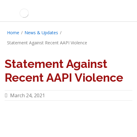
Home
/
News & Updates
/
Statement Against Recent AAPI Violence
Statement Against
Recent AAPI Violence
March 24, 2021