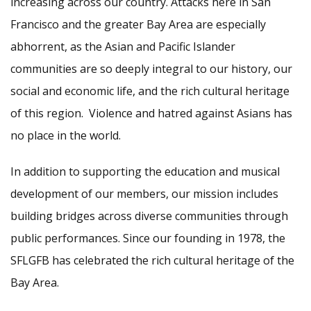
increasing across our country. Attacks here in San
Francisco and the greater Bay Area are especially
abhorrent, as the Asian and Pacific Islander
communities are so deeply integral to our history, our
social and economic life, and the rich cultural heritage
of this region. Violence and hatred against Asians has
no place in the world.
In addition to supporting the education and musical
development of our members, our mission includes
building bridges across diverse communities through
public performances. Since our founding in 1978, the
SFLGFB has celebrated the rich cultural heritage of the
Bay Area.