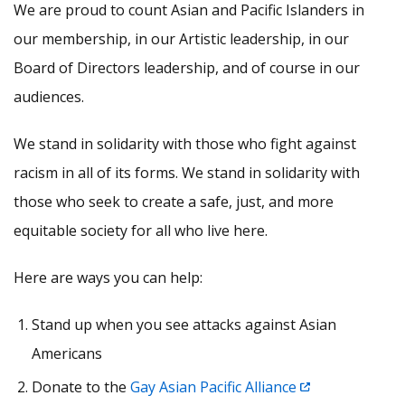
We are proud to count Asian and Pacific Islanders in
our membership, in our Artistic leadership, in our
Board of Directors leadership, and of course in our
audiences.
We stand in solidarity with those who fight against
racism in all of its forms. We stand in solidarity with
those who seek to create a safe, just, and more
equitable society for all who live here.
Here are ways you can help:
Stand up when you see attacks against Asian
Americans
Donate to the
Gay Asian Pacific Alliance