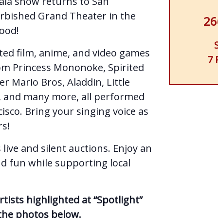
gala show returns to San
urbished Grand Theater in the
26
ood!
ted film, anime, and video games
7 
 from Princess Mononoke, Spirited
r Mario Bros, Aladdin, Little
, and many more, all performed
cisco. Bring your singing voice as
rs!
 live and silent auctions. Enjoy an
nd fun while supporting local
ists highlighted at “Spotlight”
 the photos below.