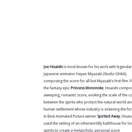
Joe Hisaishi
is most known for his work with legendar
Japanese animator Hayao Miyazaki (Studio Ghibli),
composing the score for all but Miyazaki’s first film. 
the fantasy epic
Princess Mononoke
, Hisaishi compo
sweeping, romantic score, evoking the scale of the co
between the spirits who protect the natural world an
human settlement whose industry is sickening the for
In Best Animated Picture winner
Spirited Away
, Hisais
used the setting of an otherworldly bathhouse for lo
spirits to create a melancholy, personal score