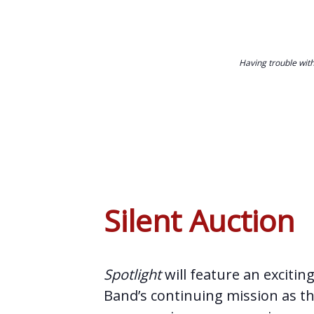
Having trouble wit
Silent Auction
Spotlight
will feature an excitin
Band’s continuing mission as th