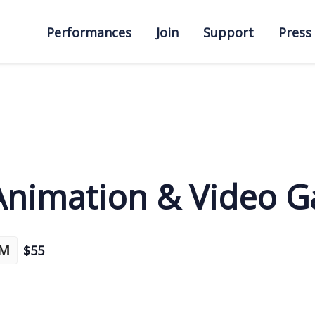
Performances
Join
Support
Press
 Animation & Video 
PM
$55