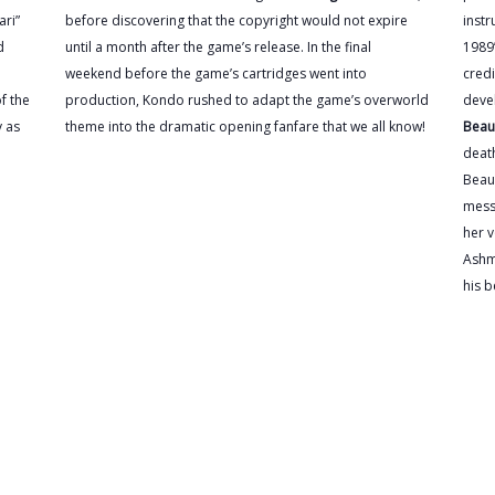
ari”
before discovering that the copyright would not expire
instr
d
until a month after the game’s release. In the final
1989’
weekend before the game’s cartridges went into
credi
f the
production, Kondo rushed to adapt the game’s overworld
deve
y as
theme into the dramatic opening fanfare that we all know!
Beau
death
Beaut
mess
her v
Ashm
his b