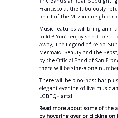
The Band’s annual “Spotlight” 
Francisco at the fabulously ref
heart of the Mission neighborh
Music features will bring anima
to life! You’ll enjoy selections
Away, The Legend of Zelda, Supe
Mermaid, Beauty and the Beast
by the Official Band of San Fran
there will be sing-along numbe
There will be a no-host bar plus
elegant evening of live music a
LGBTQ+ arts!
Read more about some of the art
by hovering over or clicking on