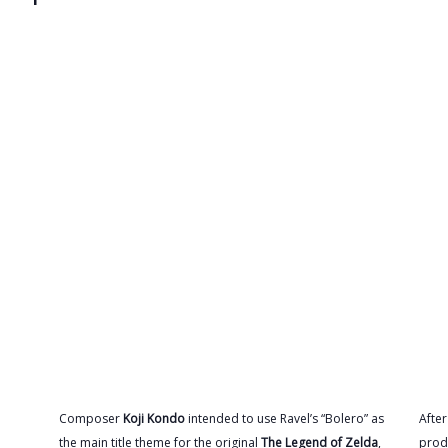
Composer
Koji Kondo
intended to use Ravel’s “Bolero” as
Afte
the main title theme for the original
The Legend of Zelda
,
prod