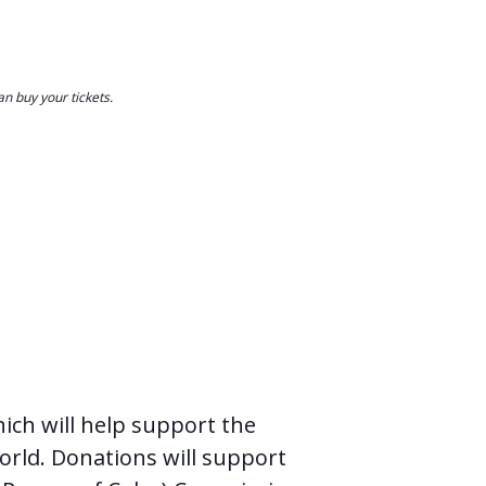
n buy your tickets.
hich will help support the
orld. Donations will support