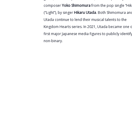
composer
Yoko Shimomura
from the pop single “Hik
(“Light”), by singer
Hikaru Utada
. Both Shimomura an
Utada continue to lend their musical talents to the
Kingdom Hearts series. In 2021, Utada became one o
first major Japanese media figures to publicly identif
non-binary.