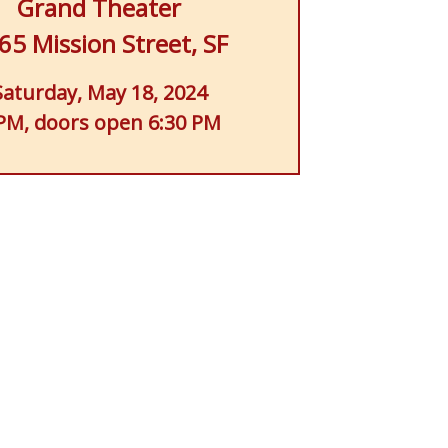
Grand Theater
65 Mission Street, SF
Saturday, May 18, 2024
PM, doors open 6:30 PM