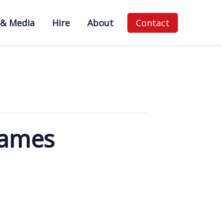
 & Media
Hire
About
Contact
Games