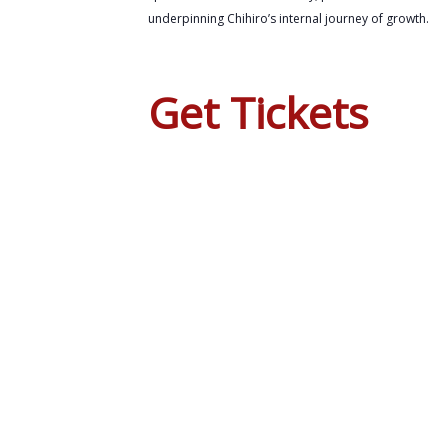
underpinning Chihiro’s internal journey of growth.
Get Tickets