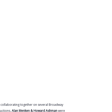
r collaborating together on several Broadway
uctions,
Alan Menken & Howard Ashman
were