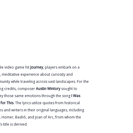
die video game hit
Journey
, players embark on a
, meditative experience about curiosity and
nity while traveling across vast landscapes. For the
ing credits, composer
Austin Wintory
sought to
ey those same emotions through the song
I Was
for This
. The lyrics utilize quotes from historical
es and writers in their original languages, including
l, Homer, Bashō, and Joan of Arc, from whom the
s title is derived.