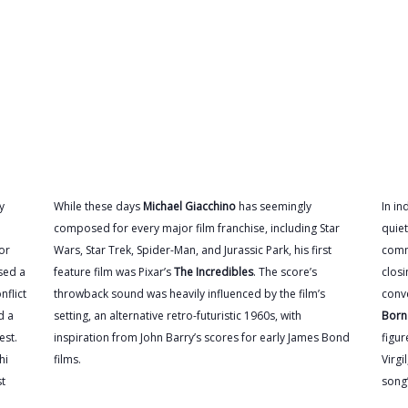
y
While these days
Michael Giacchino
has seemingly
In in
composed for every major film franchise, including Star
quiet
For
Wars, Star Trek, Spider-Man, and Jurassic Park, his first
commu
sed a
feature film was Pixar’s
The Incredibles
. The score’s
clos
nflict
throwback sound was heavily influenced by the film’s
conv
d a
setting, an alternative retro-futuristic 1960s, with
Born 
est.
inspiration from John Barry’s scores for early James Bond
figur
hi
films.
Virgi
st
song’