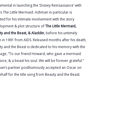
umental in launching the ‘Disney Reinsassance’ with
s The Little Mermaid. Ashman in particular is
ted for his intimate involvement with the story
lopment & plot structure of
The Little Mermaid,
ty and the Beast, & Aladdin
, before his untimely
 in 1991 from AIDS. Released months after his death,
y and the Beast is dedicated to his memory with the
age, “To our friend Howard, who gave a mermaid
oice, & a beast his soul. We will be forever grateful.”
an’s partner posthumously accepted an Oscar on
ehalf for the title song from Beauty and the Beast.