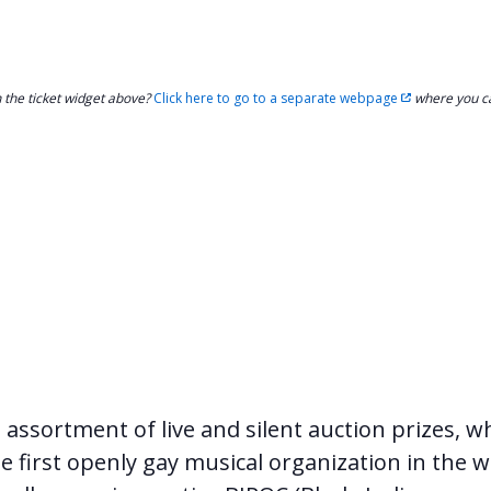
h the ticket widget above?
Click here to go to a separate webpage
where you ca
g assortment of live and silent auction prizes, w
e first openly gay musical organization in the w