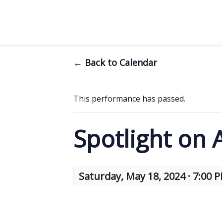
← Back to Calendar
This performance has passed.
Spotlight on
Saturday, May 18, 2024 · 7:00 