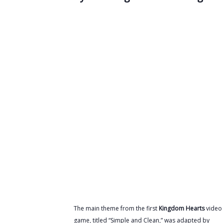
The main theme from the first
Kingdom Hearts
video
game, titled “Simple and Clean,” was adapted by