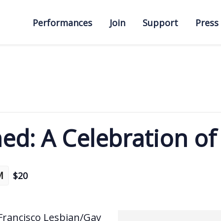
Performances
Join
Support
Press
hed: A Celebration o
M
$20
 Francisco Lesbian/Gay