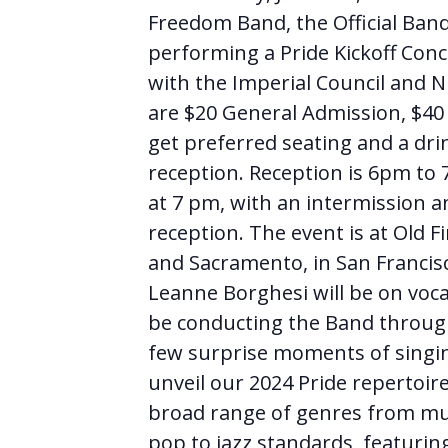
Freedom Band, the Official Band 
performing a Pride Kickoff Conc
with the Imperial Council and Ni
are $20 General Admission, $40 
get preferred seating and a dri
reception. Reception is 6pm to
at 7 pm, with an intermission a
reception. The event is at Old F
and Sacramento, in San Francis
Leanne Borghesi will be on voca
be conducting the Band throug
few surprise moments of singi
unveil our 2024 Pride repertoire
broad range of genres from mu
pop to jazz standards, featur