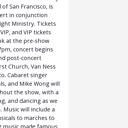
of San Francisco, is
ert in conjunction
ght Ministry. Tickets
VIP, and VIP tickets
nk at the pre-show
 7pm, concert begins
nd post-concert
irst Church, Van Ness
co. Cabaret singer
ls, and Mike Wong will
hout the show, with a
ng, and dancing as we
. Music will include a
sicals to marches to
ing music made famous