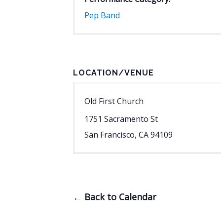
Pep Band
LOCATION/VENUE
Old First Church
1751 Sacramento St
San Francisco
,
CA
94109
← Back to Calendar