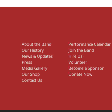
About the Band
Performance Calendar
Our History
Join the Band
News & Updates
Hire Us
Press
Volunteer
Media Gallery
Become a Sponsor
Our Shop
Donate Now
Contact Us