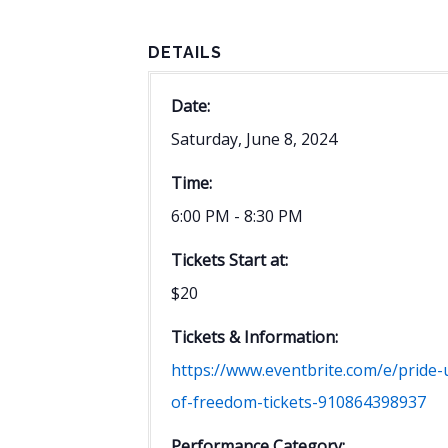
DETAILS
Date:
Saturday, June 8, 2024
Time:
6:00 PM - 8:30 PM
Tickets Start at:
$20
Tickets & Information:
https://www.eventbrite.com/e/pride-
of-freedom-tickets-910864398937
Performance Category: