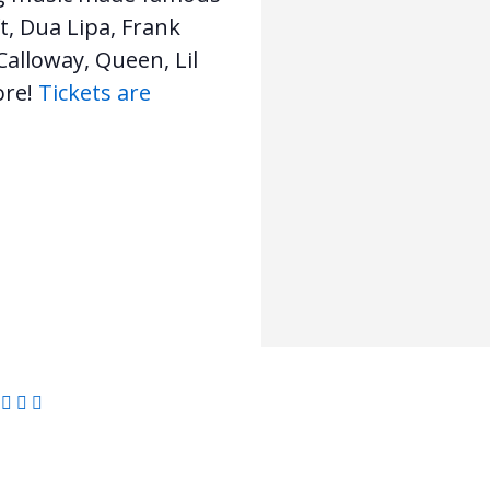
t, Dua Lipa, Frank
alloway, Queen, Lil
ore!
Tickets are