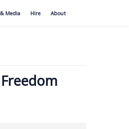
 & Media
Hire
About
f Freedom