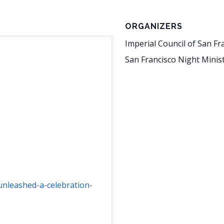
ORGANIZERS
Imperial Council of San Fr
San Francisco Night Minis
unleashed-a-celebration-