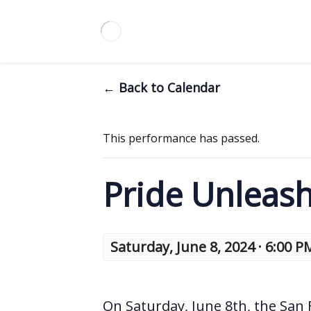
← Back to Calendar
This performance has passed.
Pride Unleas
Saturday, June 8, 2024 · 6:00 P
On Saturday, June 8th, the San