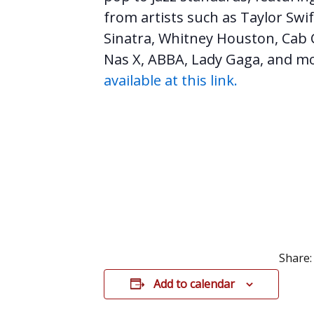
from artists such as Taylor Swif
Sinatra, Whitney Houston, Cab C
Nas X, ABBA, Lady Gaga, and m
available at this link.
Share:
Add to calendar