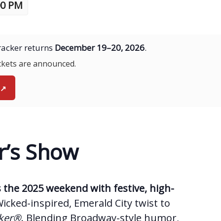
00 PM
acker returns
December 19–20, 2026
.
ickets are announced.
↗
r’s Show
the 2025 weekend with festive, high-
Wicked-inspired, Emerald City twist to
cker®
. Blending Broadway-style humor,