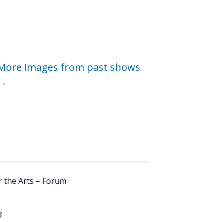
More images from past shows
→
 the Arts – Forum
3