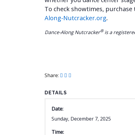
To check showtimes, purchase ti
Along-Nutcracker.org
.
®
Dance-Along Nutcracker
is a register
Share:
DETAILS
Date:
Sunday, December 7, 2025
Time: