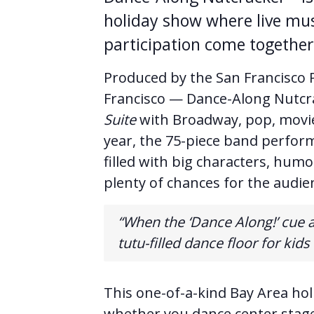
holiday show where live mus
participation come together 
Produced by the San Francisco P
Francisco — Dance-Along Nutcr
Suite
with Broadway, pop, movie
year, the 75-piece band perform
filled with big characters, hu
plenty of chances for the audien
“When the ‘Dance Along!’ cue 
tutu-filled dance floor for kids
This one-of-a-kind Bay Area hol
whether you dance center stage