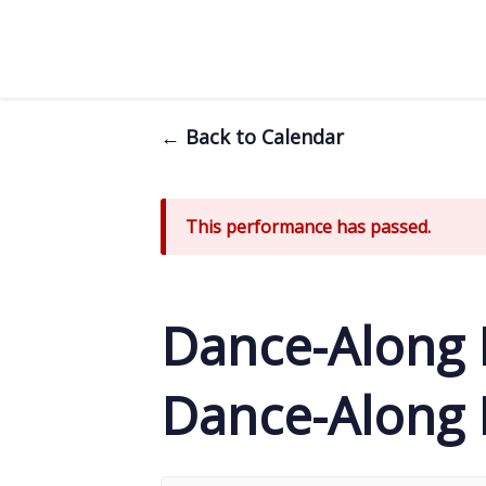
← Back to Calendar
This performance has passed.
Dance-Along 
Dance-Along N