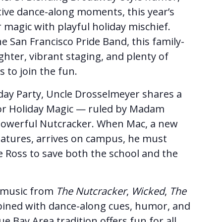
ctive dance-along moments, this year’s
 magic with playful holiday mischief.
e San Francisco Pride Band, this family-
ghter, vibrant staging, and plenty of
s to join the fun.
day Party, Uncle Drosselmeyer shares a
for Holiday Magic — ruled by Madam
owerful Nutcracker. When Mac, a new
eatures, arrives on campus, he must
Ross to save both the school and the
s music from
The Nutcracker
,
Wicked
,
The
ined with dance-along cues, humor, and
que Bay Area tradition offers fun for all