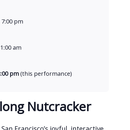
t 7:00 pm
11:00 am
3:00 pm
(this performance)
long Nutcracker
 San Francisco’s joyful, interactive