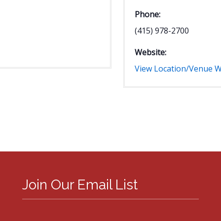
Phone:
(415) 978-2700
Website:
View Location/Venue W
Join Our Email List