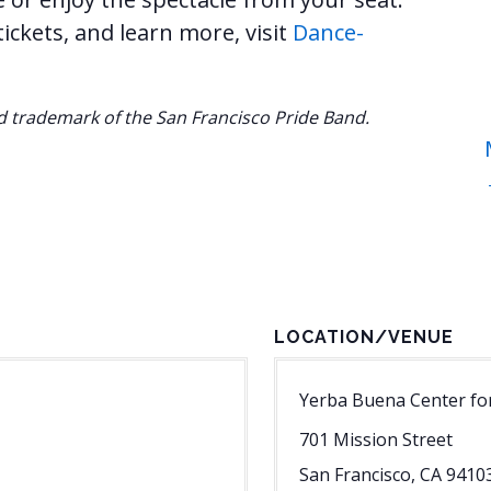
ckets, and learn more, visit
Dance-
ed trademark of the San Francisco Pride Band.
LOCATION/VENUE
Yerba Buena Center for
701 Mission Street
San Francisco
,
CA
9410