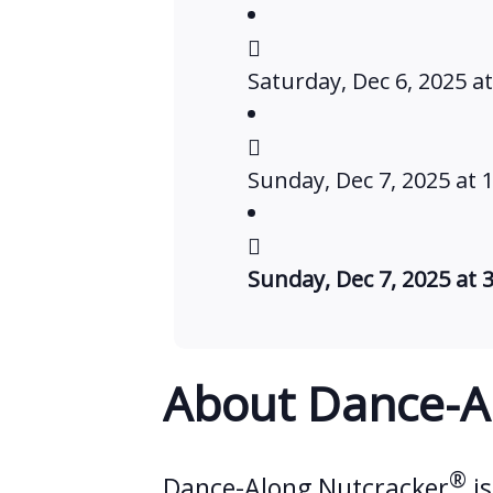
Saturday, Dec 6, 2025 a
Sunday, Dec 7, 2025 at 
Sunday, Dec 7, 2025 at 
About Dance-A
®
Dance-Along Nutcracker
is