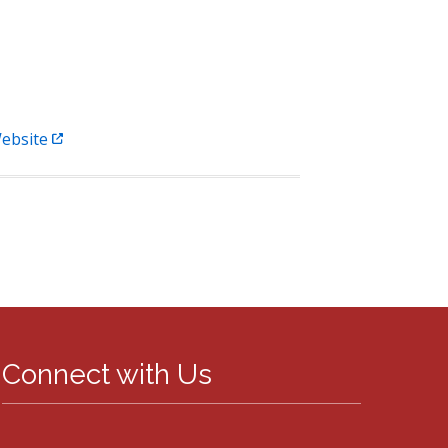
ebsite
Connect with Us