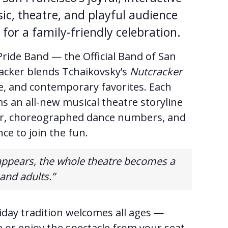
ic, theatre, and playful audience
for a family-friendly celebration.
ride Band — the Official Band of San
acker blends Tchaikovsky’s
Nutcracker
, and contemporary favorites. Each
s an all-new musical theatre storyline
mor, choreographed dance numbers, and
ce to join the fun.
appears, the whole theatre becomes a
 and adults.”
iday tradition welcomes all ages —
 or enjoy the spectacle from your seat.