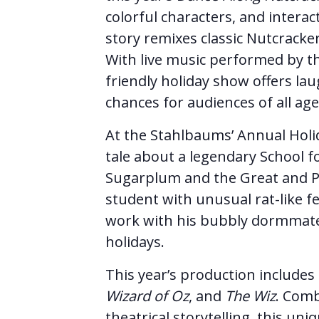
colorful characters, and intera
story remixes classic Nutcracker
With live music performed by th
friendly holiday show offers lau
chances for audiences of all age
At the Stahlbaums’ Annual Holi
tale about a legendary School 
Sugarplum and the Great and P
student with unusual rat-like f
work with his bubbly dormmate 
holidays.
This year’s production include
Wizard of Oz
, and
The Wiz
. Comb
theatrical storytelling, this uni