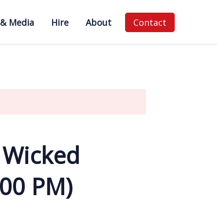
 & Media
Hire
About
Contact
 Wicked
:00 PM)