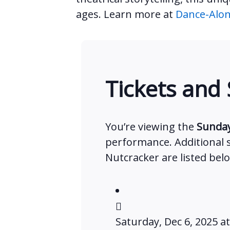
ages. Learn more at
Dance-Alon
Tickets and
You’re viewing the
Sunday
performance. Additional
Nutcracker are listed bel
Saturday, Dec 6, 2025 a