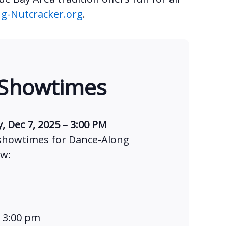
g-Nutcracker.org
.
 Showtimes
, Dec 7, 2025 – 3:00 PM
 showtimes for Dance-Along
ow:
t 3:00 pm