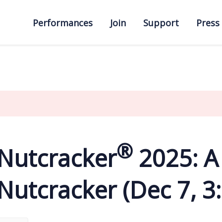
Performances
Join
Support
Press
®
Nutcracker
2025: A
utcracker (Dec 7, 3