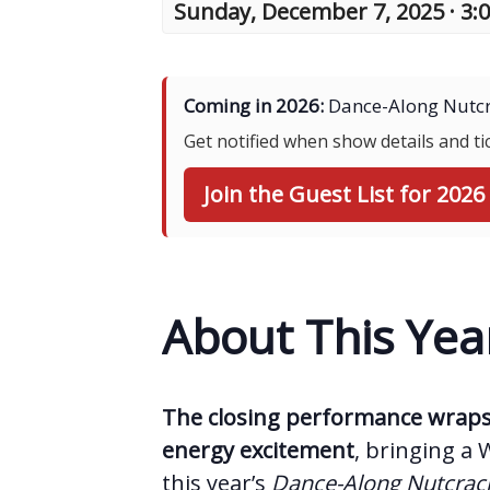
Sunday, December 7, 2025 · 3:
Coming in 2026:
Dance-Along Nutcr
Get notified when show details and t
Join the Guest List for 2026
About This Yea
The closing performance wraps 
energy excitement
, bringing a 
this year’s
Dance-Along Nutcra