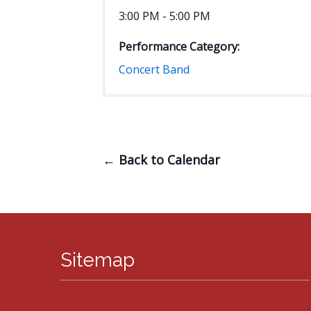
3:00 PM - 5:00 PM
Performance Category:
Concert Band
← Back to Calendar
Sitemap