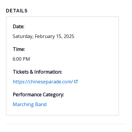
DETAILS
Date:
Saturday, February 15, 2025
Time:
6:00 PM
Tickets & Information:
https://chineseparade.com/
Performance Category:
Marching Band