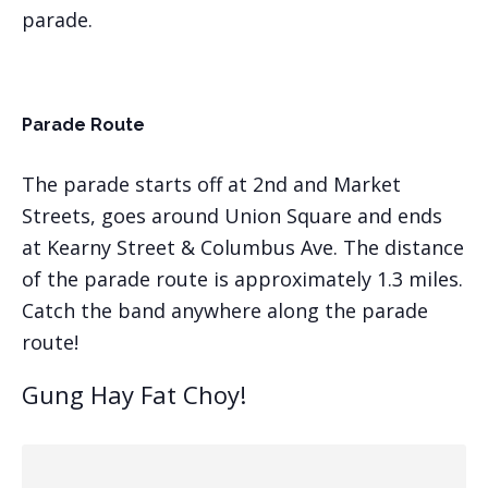
parade.
Parade Route
The parade starts off at 2nd and Market
Streets, goes around Union Square and ends
at Kearny Street & Columbus Ave. The distance
of the parade route is approximately 1.3 miles.
Catch the band anywhere along the parade
route!
Gung Hay Fat Choy!