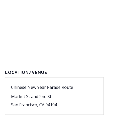
LOCATION/VENUE
Chinese New Year Parade Route
Market St and 2nd St
San Francisco
,
CA
94104