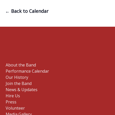
← Back to Calendar
About the Band
Performance Calendar
Our History
Join the Band
News & Updates
Hire Us
Press
Volunteer
Media Gallery