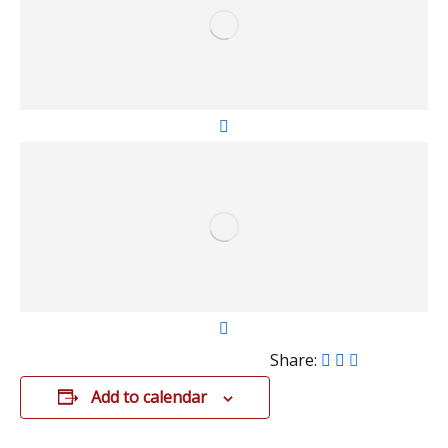
Share:
Add to calendar