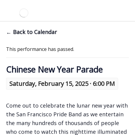
← Back to Calendar
This performance has passed.
Chinese New Year Parade
Saturday, February 15, 2025 · 6:00 PM
Come out to celebrate the lunar new year with
the San Francisco Pride Band as we entertain
the many hundreds of thousands of people
who come to watch this nighttime illuminated