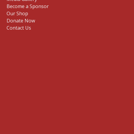
Become a Sponsor
Our Shop
Donate Now
Contact Us
E
n
t
Sign me up
e
r
y