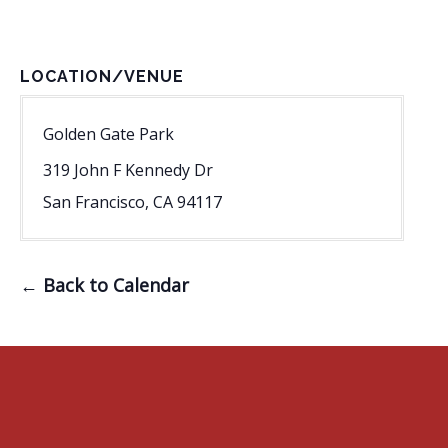
LOCATION/VENUE
Golden Gate Park
319 John F Kennedy Dr
San Francisco
,
CA
94117
← Back to Calendar