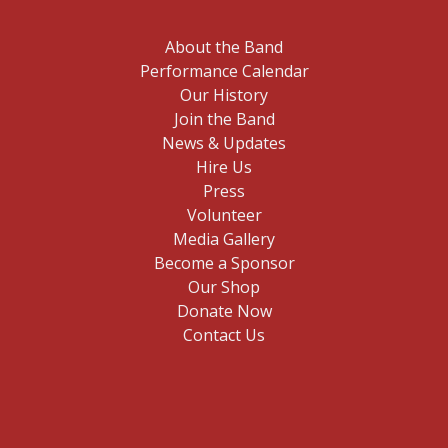
About the Band
Performance Calendar
Our History
Join the Band
News & Updates
Hire Us
Press
Volunteer
Media Gallery
Become a Sponsor
Our Shop
Donate Now
Contact Us