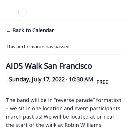
← Back to Calendar
This performance has passed.
AIDS Walk San Francisco
Sunday, July 17, 2022 · 10:30 AM
FREE
The band will be in “reverse parade” formation
– we sit in one location and event participants
march past us! We will be located at or near
the start of the walk at Robin Williams