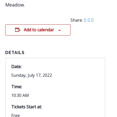
Meadow.
Share:
Add to calendar
DETAILS
Date:
Sunday, July 17, 2022
Time:
10:30 AM
Tickets Start at:
Free