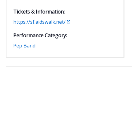
Tickets & Information:
https://sf.aidswalk.net/
Performance Category:
Pep Band