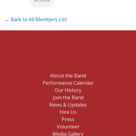
← Back to All Members List
About the Band
Performance Calendar
Our History
Join the Band
News & Updates
Hire Us
Press
Volunteer
Media Gallery