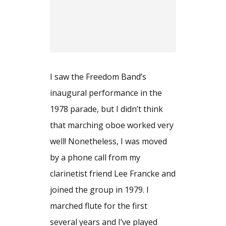
I saw the Freedom Band’s
inaugural performance in the
1978 parade, but I didn’t think
that marching oboe worked very
well! Nonetheless, I was moved
by a phone call from my
clarinetist friend Lee Francke and
joined the group in 1979. I
marched flute for the first
several years and I’ve played