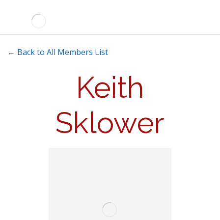
← Back to All Members List
Keith
Sklower