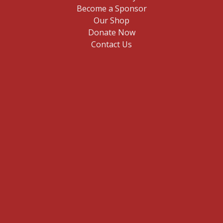
Become a Sponsor
Our Shop
Donate Now
Contact Us
E
n
t
Sign me up
e
r
y