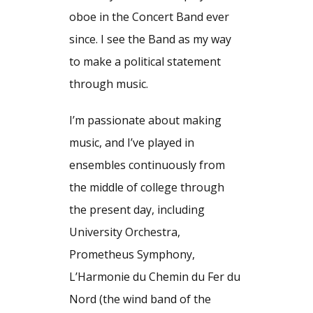
oboe in the Concert Band ever
since. I see the Band as my way
to make a political statement
through music.
I’m passionate about making
music, and I’ve played in
ensembles continuously from
the middle of college through
the present day, including
University Orchestra,
Prometheus Symphony,
L’Harmonie du Chemin du Fer du
Nord (the wind band of the