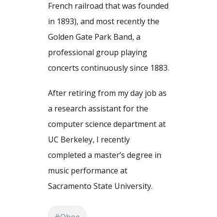
French railroad that was founded
in 1893), and most recently the
Golden Gate Park Band, a
professional group playing
concerts continuously since 1883.
After retiring from my day job as
a research assistant for the
computer science department at
UC Berkeley, I recently
completed a master’s degree in
music performance at
Sacramento State University.
#Oboe