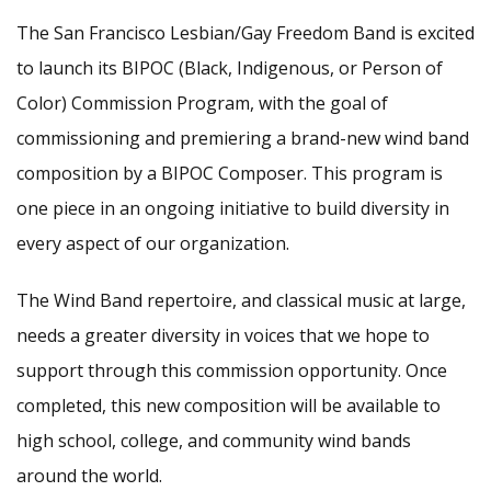
The San Francisco Lesbian/Gay Freedom Band is excited
to launch its BIPOC (Black, Indigenous, or Person of
Color) Commission Program, with the goal of
commissioning and premiering a brand-new wind band
composition by a BIPOC Composer. This program is
one piece in an ongoing initiative to build diversity in
every aspect of our organization.
The Wind Band repertoire, and classical music at large,
needs a greater diversity in voices that we hope to
support through this commission opportunity. Once
completed, this new composition will be available to
high school, college, and community wind bands
around the world.