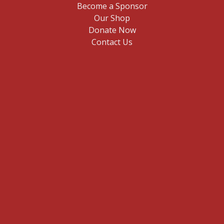
Become a Sponsor
Our Shop
Donate Now
Contact Us
E
n
t
Sign me up
e
r
y